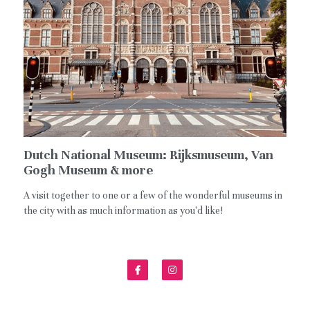
Español
Dutch National Museum: Rijksmuseum, Van
Gogh Museum & more
A visit together to one or a few of the wonderful museums in
the city with as much information as you'd like!